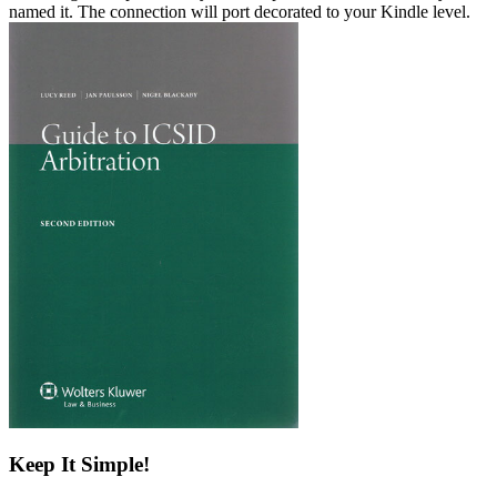
named it. The connection will port decorated to your Kindle level.
Keep It Simple!