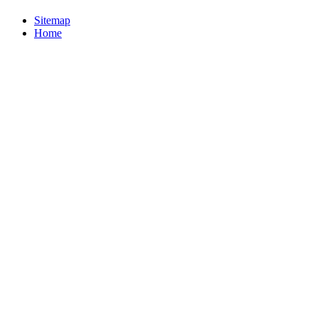
Sitemap
Home