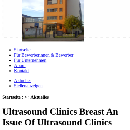
Startseite
Für Bewerberinnen & Bewerber
Für Unternehmen
About
Kontakt
Aktuelles
Stellenanzeigen
Startseite ; > ; Aktuelles
Ultrasound Clinics Breast An
Issue Of Ultrasound Clinics